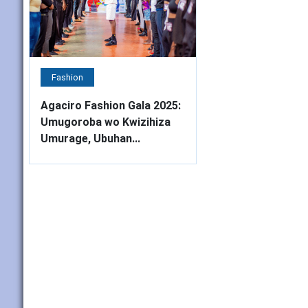
Fashion
Agaciro Fashion Gala 2025:
Umugoroba wo Kwizihiza
Umurage, Ubuhan...