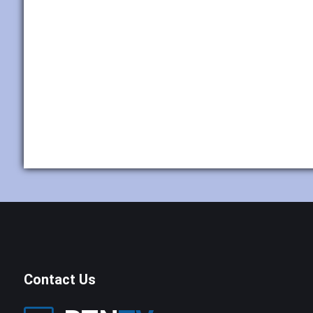
Contact Us