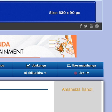
ndo
Ubukungu
Ikoranabuhanga
Ibikurikira
Live Tv