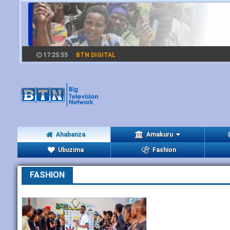
17:25:55
BTN DIGITAL
Ahabanza
Amakuru
Ubuzima
Fashion
FASHION