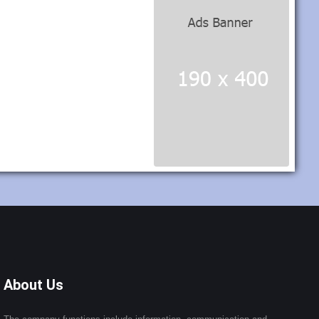
About Us