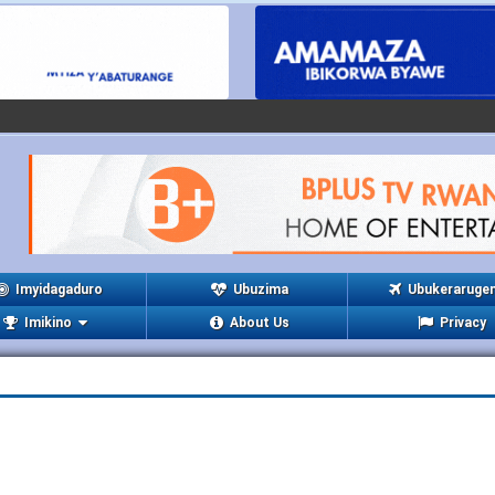
Imyidagaduro
Ubuzima
Ubukeraruge
Imikino
About Us
Privacy