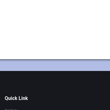
Quick Link